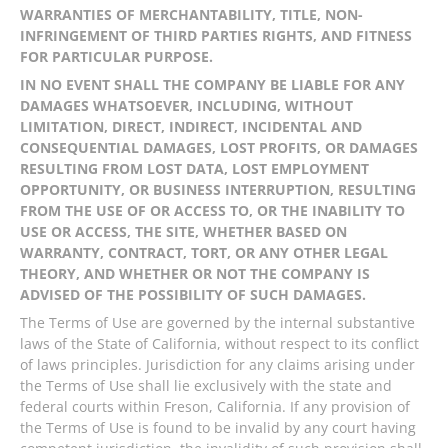
WARRANTIES OF MERCHANTABILITY, TITLE, NON-
INFRINGEMENT OF THIRD PARTIES RIGHTS, AND FITNESS
FOR PARTICULAR PURPOSE.
IN NO EVENT SHALL THE COMPANY BE LIABLE FOR ANY
DAMAGES WHATSOEVER, INCLUDING, WITHOUT
LIMITATION, DIRECT, INDIRECT, INCIDENTAL AND
CONSEQUENTIAL DAMAGES, LOST PROFITS, OR DAMAGES
RESULTING FROM LOST DATA, LOST EMPLOYMENT
OPPORTUNITY, OR BUSINESS INTERRUPTION, RESULTING
FROM THE USE OF OR ACCESS TO, OR THE INABILITY TO
USE OR ACCESS, THE SITE, WHETHER BASED ON
WARRANTY, CONTRACT, TORT, OR ANY OTHER LEGAL
THEORY, AND WHETHER OR NOT THE COMPANY IS
ADVISED OF THE POSSIBILITY OF SUCH DAMAGES.
The Terms of Use are governed by the internal substantive
laws of the State of California, without respect to its conflict
of laws principles. Jurisdiction for any claims arising under
the Terms of Use shall lie exclusively with the state and
federal courts within Freson, California. If any provision of
the Terms of Use is found to be invalid by any court having