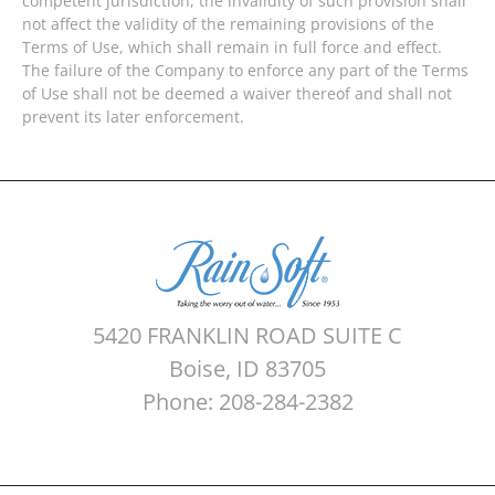
competent jurisdiction, the invalidity of such provision shall
not affect the validity of the remaining provisions of the
Terms of Use, which shall remain in full force and effect.
The failure of the Company to enforce any part of the Terms
of Use shall not be deemed a waiver thereof and shall not
prevent its later enforcement.
5420 FRANKLIN ROAD SUITE C
Boise, ID 83705
Phone: 208-284-2382