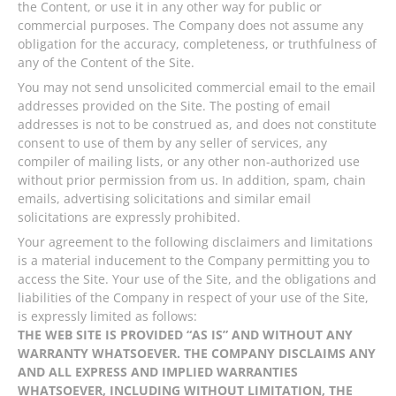
the Content, or use it in any other way for public or
commercial purposes. The Company does not assume any
obligation for the accuracy, completeness, or truthfulness of
any of the Content of the Site.
You may not send unsolicited commercial email to the email
addresses provided on the Site. The posting of email
addresses is not to be construed as, and does not constitute
consent to use of them by any seller of services, any
compiler of mailing lists, or any other non-authorized use
without prior permission from us. In addition, spam, chain
emails, advertising solicitations and similar email
solicitations are expressly prohibited.
Your agreement to the following disclaimers and limitations
is a material inducement to the Company permitting you to
access the Site. Your use of the Site, and the obligations and
liabilities of the Company in respect of your use of the Site,
is expressly limited as follows:
THE WEB SITE IS PROVIDED “AS IS” AND WITHOUT ANY
WARRANTY WHATSOEVER. THE COMPANY DISCLAIMS ANY
AND ALL EXPRESS AND IMPLIED WARRANTIES
WHATSOEVER, INCLUDING WITHOUT LIMITATION, THE