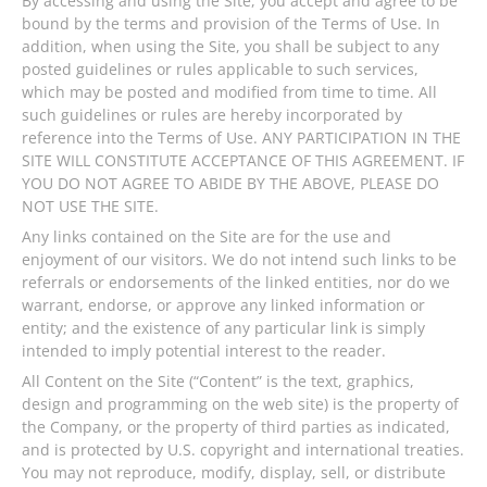
By accessing and using the Site, you accept and agree to be
bound by the terms and provision of the Terms of Use. In
addition, when using the Site, you shall be subject to any
posted guidelines or rules applicable to such services,
which may be posted and modified from time to time. All
such guidelines or rules are hereby incorporated by
reference into the Terms of Use. ANY PARTICIPATION IN THE
SITE WILL CONSTITUTE ACCEPTANCE OF THIS AGREEMENT. IF
YOU DO NOT AGREE TO ABIDE BY THE ABOVE, PLEASE DO
NOT USE THE SITE.
Any links contained on the Site are for the use and
enjoyment of our visitors. We do not intend such links to be
referrals or endorsements of the linked entities, nor do we
warrant, endorse, or approve any linked information or
entity; and the existence of any particular link is simply
intended to imply potential interest to the reader.
All Content on the Site (“Content” is the text, graphics,
design and programming on the web site) is the property of
the Company, or the property of third parties as indicated,
and is protected by U.S. copyright and international treaties.
You may not reproduce, modify, display, sell, or distribute