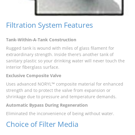
Filtration System Features
Tank-Within-A-Tank Construction
Rugged tank is wound with miles of glass filament for
extraordinary strength. Inside there’s another tank of
sanitary plastic so your drinking water will never touch the
interior fiberglass surface.
Exclusive Composite Valve
Uses advanced NORYL™ composite material for enhanced
strength and to protect the valve from expansion or
shrinkage due to pressure and temperature demands.
Automatic Bypass During Regeneration
Eliminated the inconvenience of being without water.
Choice of Filter Media