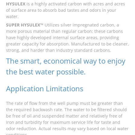
HYSULEX
is a highly activated carbon with acres and acres
of surface area to absorb bad tastes and odors in your
water.
SUPER HYSULEX™
Utilizes silver impregnated carbon, a
more porous material than regular carbon; these carbons
have highly developed internal surface areas, providing
greater capacity for absorption. Manufactured to be cleaner,
strong, and harder than industry standard carbons.
The smart, economical way to enjoy
the best water possible.
Application Limitations
The rate of flow from the well pump must be greater than
the required backwash rate. The water to be filtered should
be free of oil and suspended matter and relatively free of
iron and turbidity for maximum service life for taste and
odor reduction. Actual results may vary based on local water
conditions.