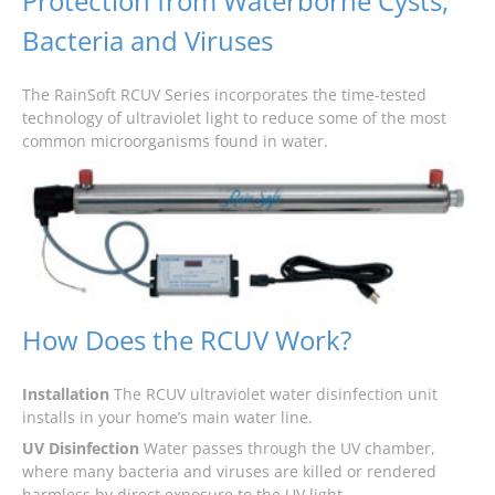
Protection from Waterborne Cysts,
Bacteria and Viruses
The RainSoft RCUV Series incorporates the time-tested
technology of ultraviolet light to reduce some of the most
common microorganisms found in water.
How Does the RCUV Work?
Installation
The RCUV ultraviolet water disinfection unit
installs in your home’s main water line.
UV Disinfection
Water passes through the UV chamber,
where many bacteria and viruses are killed or rendered
harmless by direct exposure to the UV light.