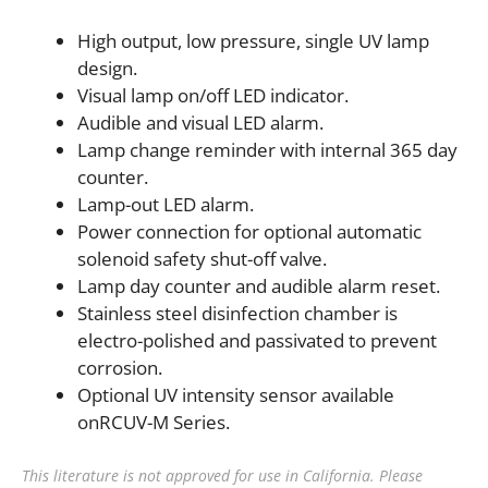
High output, low pressure, single UV lamp
design.
Visual lamp on/off LED indicator.
Audible and visual LED alarm.
Lamp change reminder with internal 365 day
counter.
Lamp-out LED alarm.
Power connection for optional automatic
solenoid safety shut-off valve.
Lamp day counter and audible alarm reset.
Stainless steel disinfection chamber is
electro-polished and passivated to prevent
corrosion.
Optional UV intensity sensor available
onRCUV-M Series.
This literature is not approved for use in California. Please