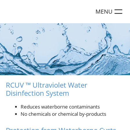
Skip
to
content
RCUV ™ Ultraviolet Water
Disinfection System
Reduces waterborne contaminants
No chemicals or chemical by-products