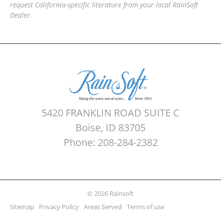
request California-specific literature from your local RainSoft
Dealer.
5420 FRANKLIN ROAD SUITE C
Boise, ID 83705
Phone: 208-284-2382
© 2026 Rainsoft
Sitemap
Privacy Policy
Areas Served
Terms of use