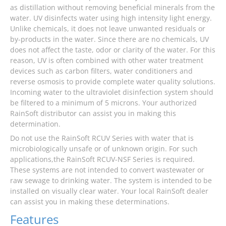
as distillation without removing beneficial minerals from the
water. UV disinfects water using high intensity light energy.
Unlike chemicals, it does not leave unwanted residuals or
by-products in the water. Since there are no chemicals, UV
does not affect the taste, odor or clarity of the water. For this
reason, UV is often combined with other water treatment
devices such as carbon filters, water conditioners and
reverse osmosis to provide complete water quality solutions.
Incoming water to the ultraviolet disinfection system should
be filtered to a minimum of 5 microns. Your authorized
RainSoft distributor can assist you in making this
determination.
Do not use the RainSoft RCUV Series with water that is
microbiologically unsafe or of unknown origin. For such
applications,the RainSoft RCUV-NSF Series is required.
These systems are not intended to convert wastewater or
raw sewage to drinking water. The system is intended to be
installed on visually clear water. Your local RainSoft dealer
can assist you in making these determinations.
Features