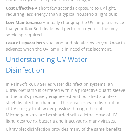
Cost Effective
A short few seconds exposure to UV light,
requiring less energy than a typical household light bulb.
Low Maintenance
Annually changing the UV lamp, a service
that your RainSoft dealer will perform for you, is the only
servicing required.
Ease of Operation
Visual and audible alarms let you know in
advance when the UV lamp is in need of replacement.
Understanding UV Water
Disinfection
In RainSoft RCUV Series water disinfection systems, an
ultraviolet lamp is centered within a protective quartz sleeve
in the unit’s precisely engineered and polished stainless
steel disinfection chamber. This ensures even distribution
of UV energy to all water passing through the unit.
Microorganisms are bombarded with a lethal dose of UV
light, destroying bacteria and inactivating many viruses.
Ultraviolet disinfection provides many of the same benefits