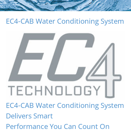
EC4-CAB Water Conditioning System
EC4-CAB Water Conditioning System
Delivers Smart
Performance You Can Count On