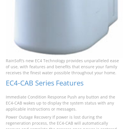
RainSoft’s new EC4 Technology provides unparalleled ease
of use, with features and benefits that ensure your family
receives the finest water possible throughout your home.
EC4-CAB Series Features
Immediate Condition Response Push any button and the
EC4-CAB wakes up to display the system status with any
applicable instructions or messages.
Power Outage Recovery If power is lost during the
regeneration process, the EC4-CAB will automatically