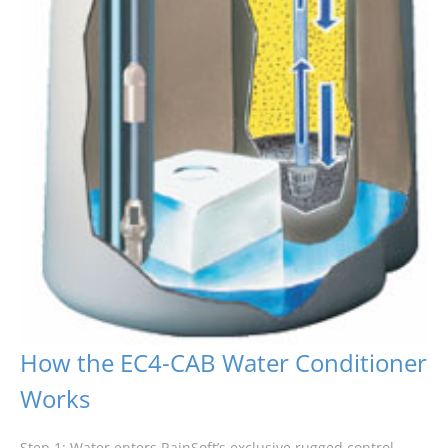
How the EC4-CAB Water Conditioner
Works
Step 1: Water enters RainSoft’s exclusive rugged control