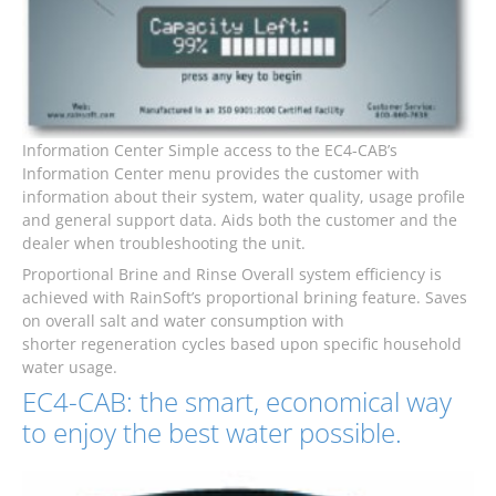
Information Center Simple access to the EC4-CAB’s
Information Center menu provides the customer with
information about their system, water quality, usage profile
and general support data. Aids both the customer and the
dealer when troubleshooting the unit.
Proportional Brine and Rinse Overall system efficiency is
achieved with RainSoft’s proportional brining feature. Saves
on overall salt and water consumption with
shorter regeneration cycles based upon specific household
water usage.
EC4-CAB: the smart, economical way
to enjoy the best water possible.