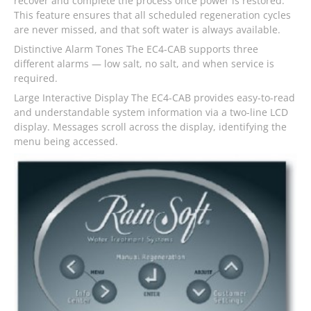
recover and complete the process once power is restored.
This feature ensures that all scheduled regeneration cycles
are never missed, and that soft water is always available.
Distinctive Alarm Tones The EC4-CAB supports three
different alarms — low salt, no salt, and when service is
required.
Large Interactive Display The EC4-CAB provides easy-to-read
and understandable system information via a two-line LCD
display. Messages scroll across the display, identifying the
menu being accessed.