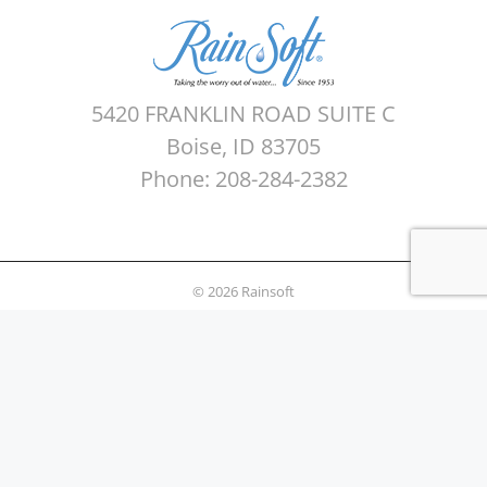
5420 FRANKLIN ROAD SUITE C
Boise, ID 83705
Phone: 208-284-2382
© 2026 Rainsoft
Sitemap
Privacy Policy
Areas Served
Terms of use
Water Quality Testing
News