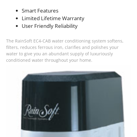
Smart Features
Limited Lifetime Warranty
User Friendly Reliability
The RainSoft EC4-CAB water conditioning system softens,
filters, reduces ferrous iron, clarifies and polishes your
water to give you an abundant supply of luxuriously
conditioned water throughout your home.