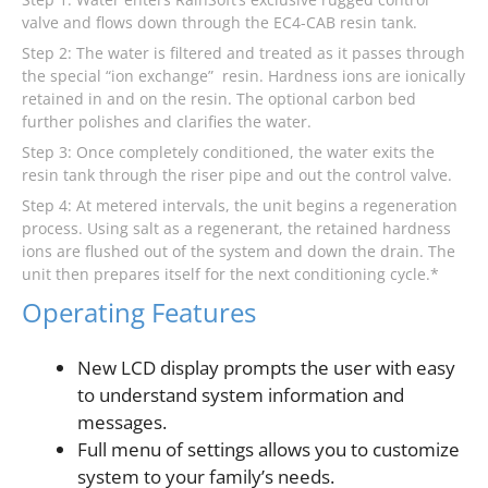
valve and flows down through the EC4-CAB resin tank.
Step 2: The water is filtered and treated as it passes through
the special “ion exchange” resin. Hardness ions are ionically
retained in and on the resin. The optional carbon bed
further polishes and clarifies the water.
Step 3: Once completely conditioned, the water exits the
resin tank through the riser pipe and out the control valve.
Step 4: At metered intervals, the unit begins a regeneration
process. Using salt as a regenerant, the retained hardness
ions are flushed out of the system and down the drain. The
unit then prepares itself for the next conditioning cycle.*
Operating Features
New LCD display prompts the user with easy
to understand system information and
messages.
Full menu of settings allows you to customize
system to your family’s needs.