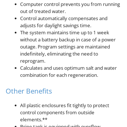
Computer control prevents you from running
out of treated water.
Control automatically compensates and
adjusts for daylight savings time.
The system maintains time up to 1 week
without a battery backup in case of a power
outage. Program settings are maintained
indefinitely, eliminating the need to
reprogram.
Calculates and uses optimum salt and water
combination for each regeneration.
Other Benefits
All plastic enclosures fit tightly to protect
control components from outside
elements.**
Brine tank is equipped with overflow