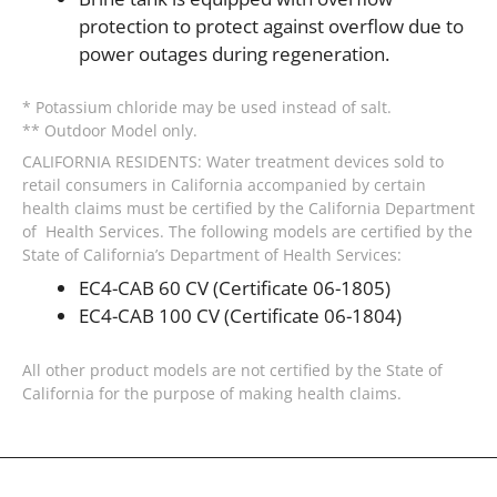
protection to protect against overflow due to
power outages during regeneration.
* Potassium chloride may be used instead of salt.
** Outdoor Model only.
CALIFORNIA RESIDENTS: Water treatment devices sold to
retail consumers in California accompanied by certain
health claims must be certified by the California Department
of Health Services. The following models are certified by the
State of California’s Department of Health Services:
EC4-CAB 60 CV (Certificate 06-1805)
EC4-CAB 100 CV (Certificate 06-1804)
All other product models are not certified by the State of
California for the purpose of making health claims.